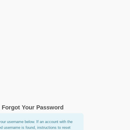
Forgot Your Password
your username below. If an account with the
ed username is found, instructions to reset