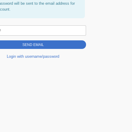
assword will be sent to the email address for
ccount.
e
Login with username/password