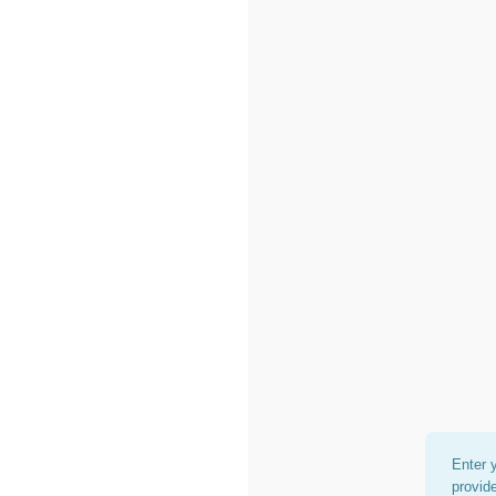
Enter 
provid