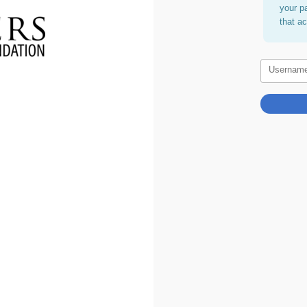
your p
that a
Usernam